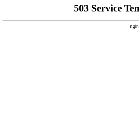
503 Service Te
ngin