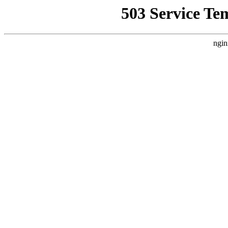
503 Service Te
ngin