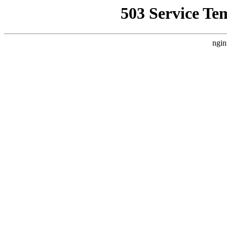
503 Service Te
ngin