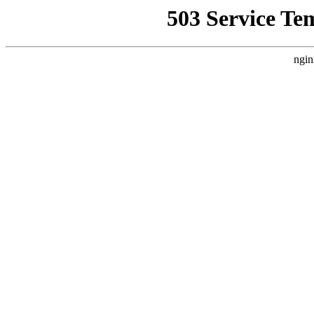
503 Service Te
ngin