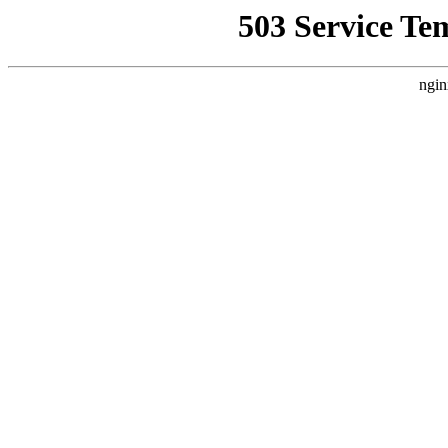
503 Service Te
ngin