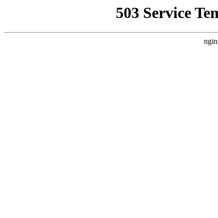
503 Service Te
ngin