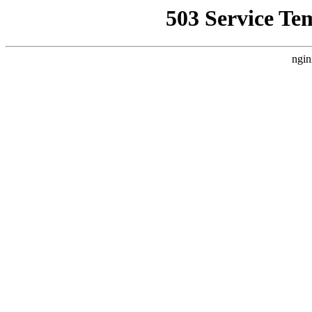
503 Service Te
ngin