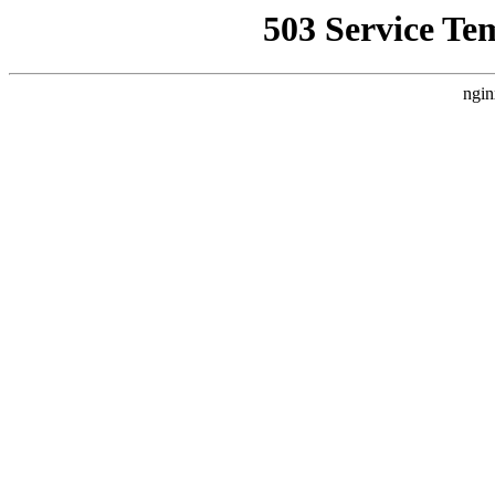
503 Service Te
ngin