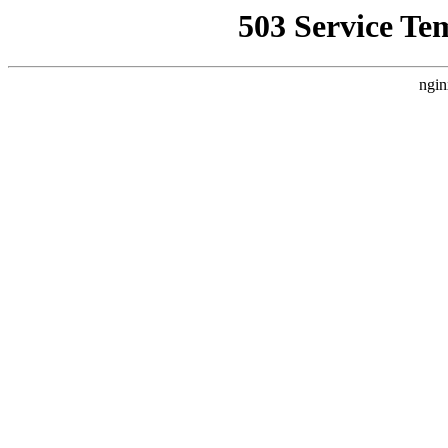
503 Service Te
ngin