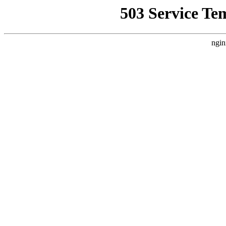
503 Service Te
ngin