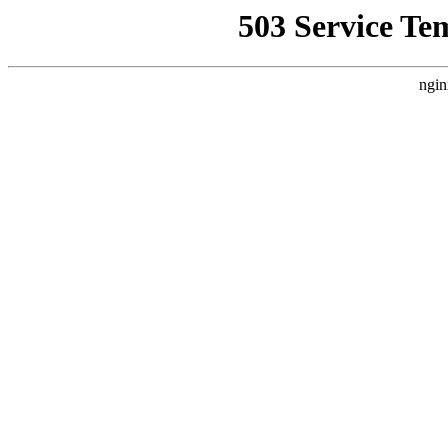
503 Service Te
ngin