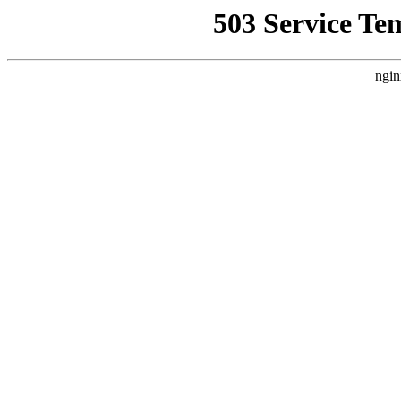
503 Service Te
ngin