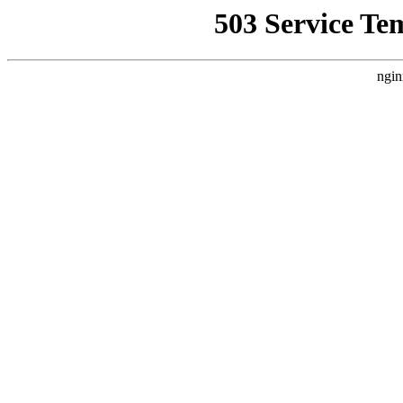
503 Service Te
ngin