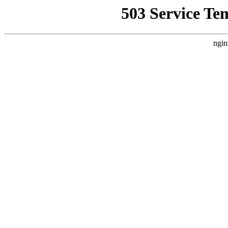
503 Service Te
ngin