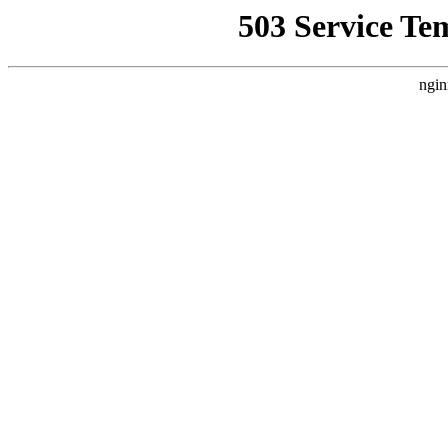
503 Service Te
ngin