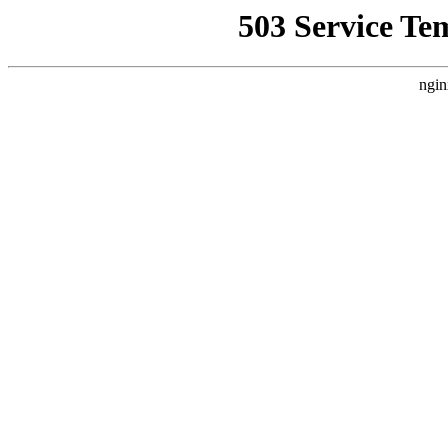
503 Service Te
ngin