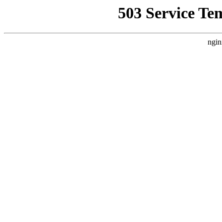
503 Service Te
ngin