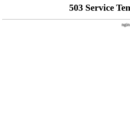
503 Service Te
ngin