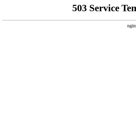
503 Service Te
ngin