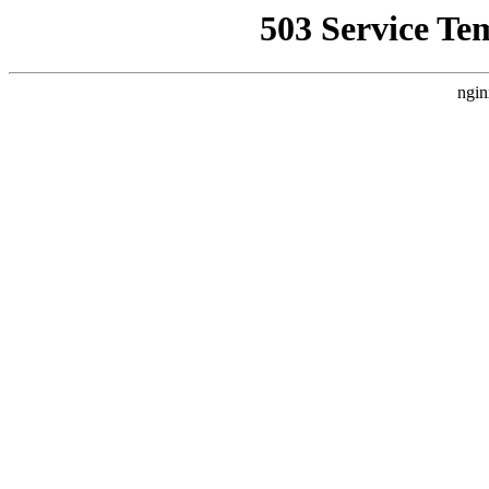
503 Service Te
ngin