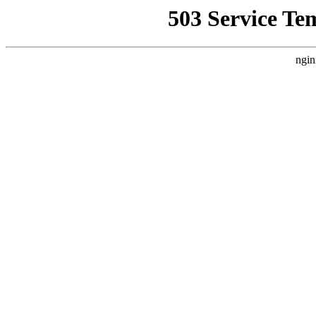
503 Service Te
ngin