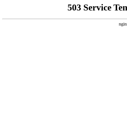
503 Service Te
ngin