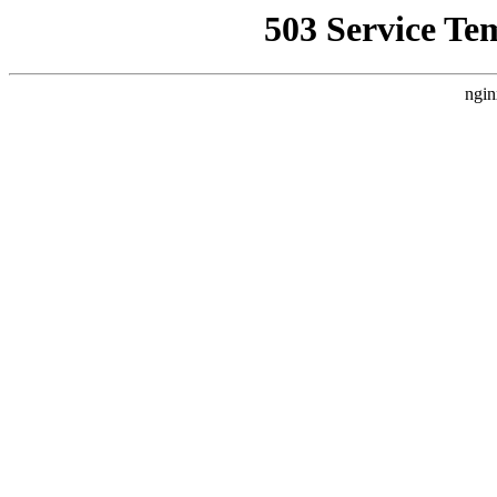
503 Service Te
ngin