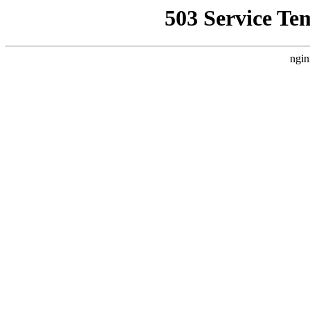
503 Service Te
ngin