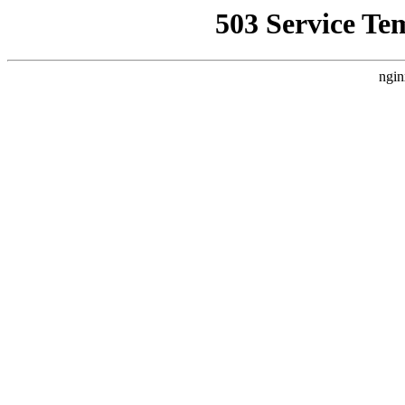
503 Service Te
ngin