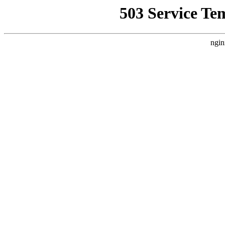
503 Service Te
ngin