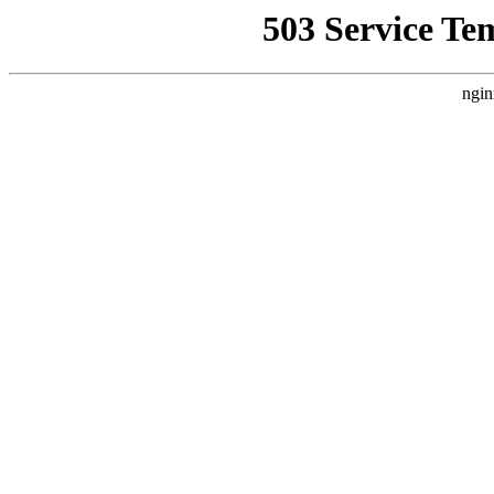
503 Service Te
ngin