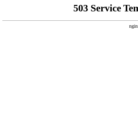
503 Service Te
ngin