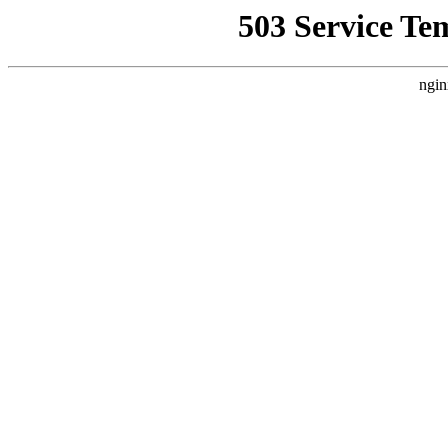
503 Service Te
ngin