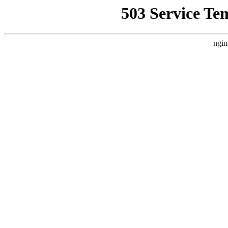
503 Service Te
ngin