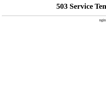
503 Service Te
ngin