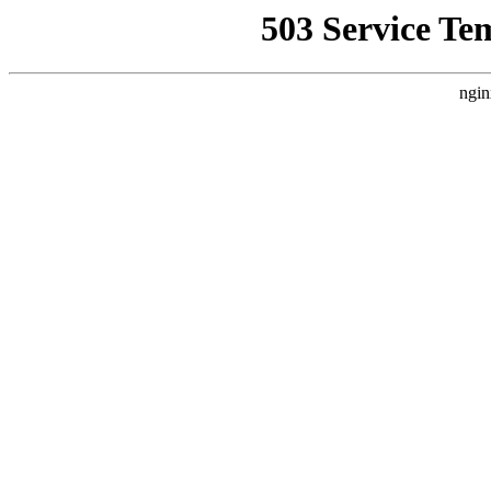
503 Service Te
ngin