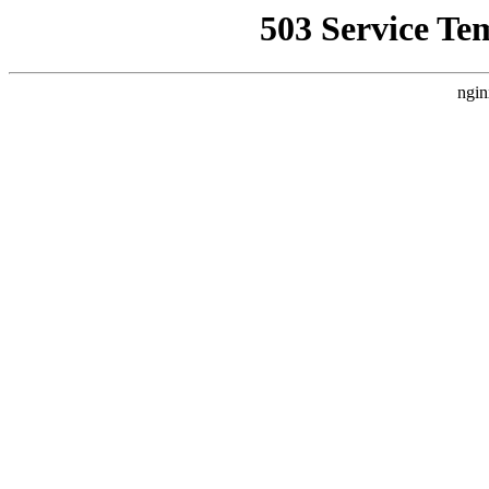
503 Service Te
ngin