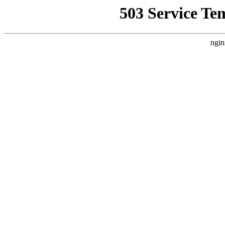
503 Service Te
ngin