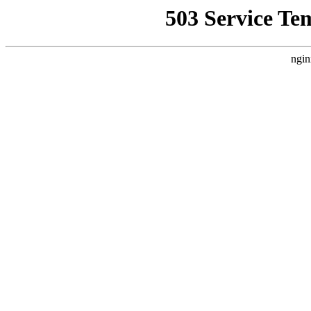
503 Service Te
ngin