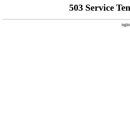
503 Service Te
ngin