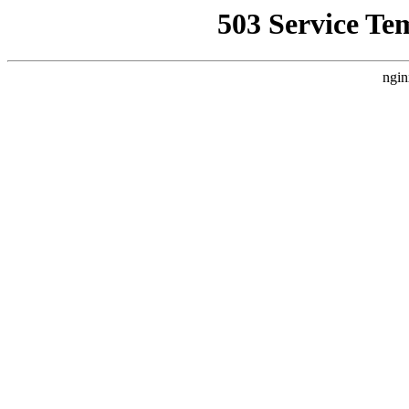
503 Service Te
ngin