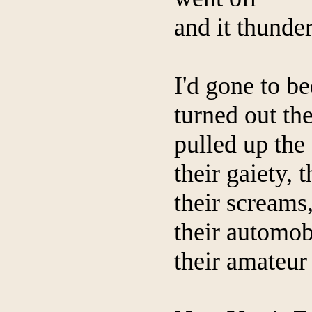
and it thunde
I'd gone to be
turned out the
pulled up the
their gaiety, 
their screams,
their automob
their amateur 