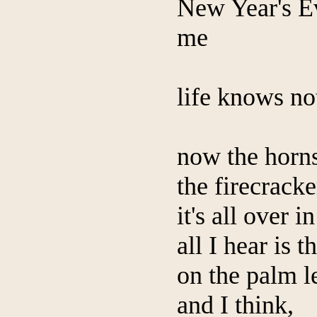
New Year's Ev
me
life knows no
now the horn
the firecracke
it's all over i
all I hear is t
on the palm l
and I think,