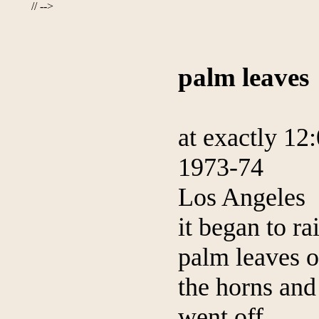
// -->
palm leaves
at exactly 12
1973-74
Los Angeles
it began to ra
palm leaves 
the horns and
went off