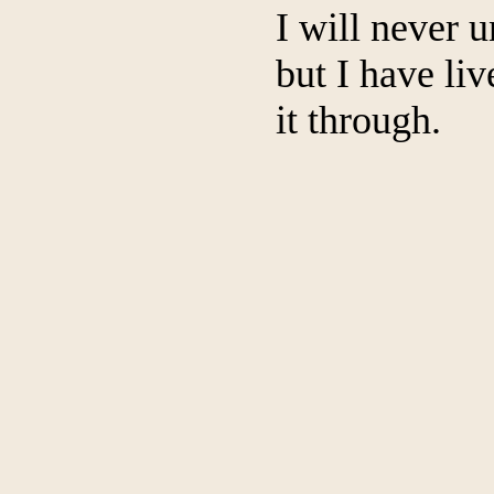
I will never 
but I have liv
it through.