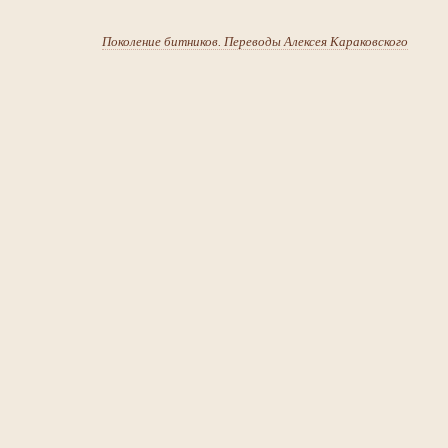
Поколение битников. Переводы Алексея Караковского