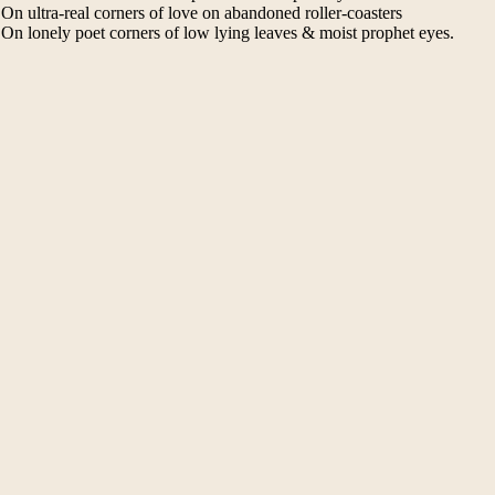
On ultra-real corners of love on abandoned roller-coasters
On lonely poet corners of low lying leaves & moist prophet eyes.