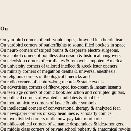
On
On yardbird corners of embryonic hopes, drowned in a heroin tear.
On yardbird corners of parkerflights to sound filled pockets in space.
On neuro-corners of striped brains & desperate electro-surgeons.
On alcohol corners of pointless discussion & historical hangovers.
On television corners of cornflakes & rockwells impotent America.
On university corners of tailored intellect & greek letter openers.
On military corners of megathon deaths & universal anesthesia.
On religious corners of theological limericks and
On radio corners of century-long records & static events.
On advertising corners of filter-tipped ice-cream & instant instants
On teen-age corners of comic book seduction and corrupted guitars,
On political corners of wamted candidates & ritual lies.
On motion picture corners of lassie & other symbols.
On intellectual corners of conversational therapy & analyzed fear.
On newspaper corners of sexy headlines & scholarly comics.
On love divided corners of die now pay later mortuaries.
On philosophical corners of semantic desperadoes & idea-mongers.
On middle class corners of private school puberty & anatomical revolts