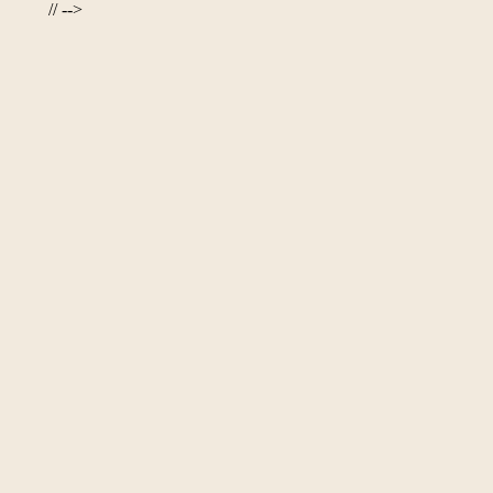
// -->