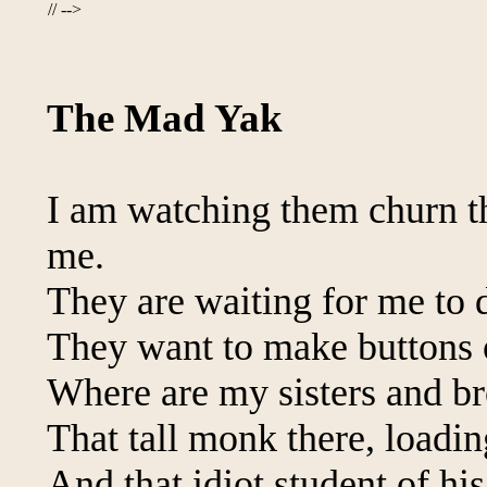
// -->
The Mad Yak
I am watching them churn the
me.
They are waiting for me to d
They want to make buttons 
Where are my sisters and br
That tall monk there, loadi
And that idiot student of his