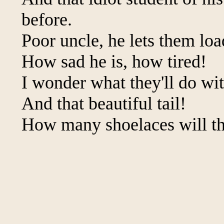
before.
Poor uncle, he lets them lo
How sad he is, how tired!
I wonder what they'll do wi
And that beautiful tail!
How many shoelaces will th