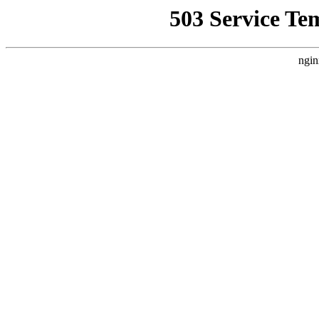
503 Service Te
ngin