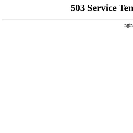
503 Service Te
ngin