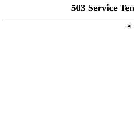
503 Service Te
ngin