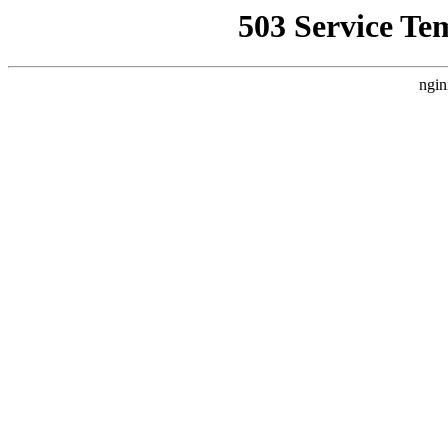
503 Service Te
ngin