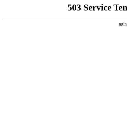
503 Service Te
ngin