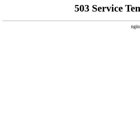
503 Service Te
ngin