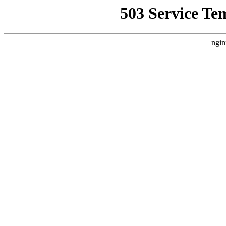
503 Service Te
ngin