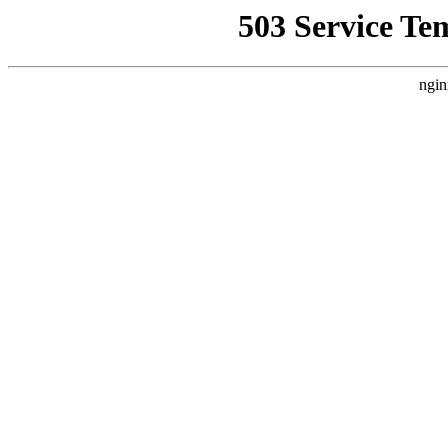
503 Service Te
ngin