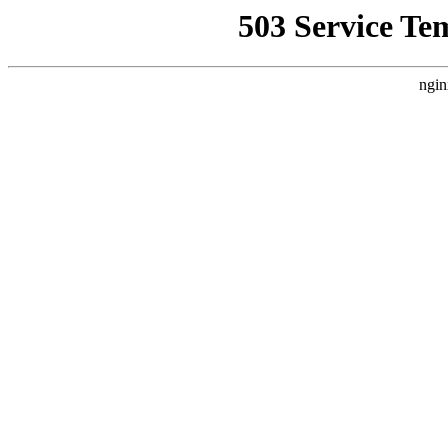
503 Service Te
ngin