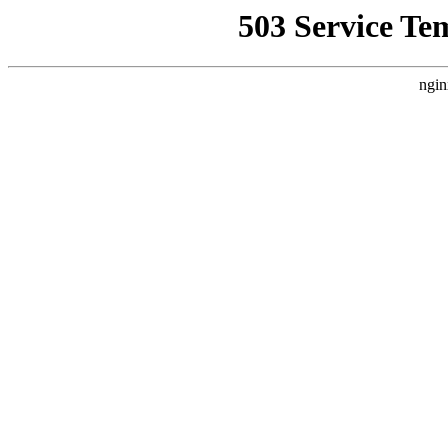
503 Service Te
ngin